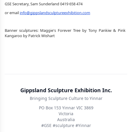
GSE Secretary, Sam Sunderland 0419 658 474
or email 
info@gippslandsculptureexhibition.com
Banner sculptures: Maggie's Forever Tree by Tony Pankiw & Pink 
Kangaroo by Patrick Wishart
Gippsland Sculpture Exhibition Inc.
Bringing Sculpture Culture to Yinnar
PO Box 153 Yinnar VIC 3869
Victoria
Australia
#GSE #sculpture #Yinnar