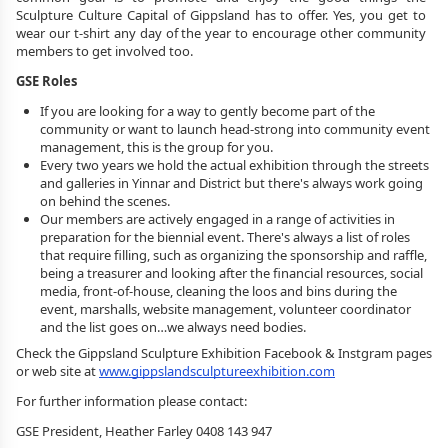
Sculpture Culture Capital of Gippsland has to offer. Yes, you get to 
wear our t-shirt any day of the year to encourage other community 
members to get involved too.
GSE Roles
If you are looking for a way to gently become part of the 
community or want to launch head-strong into community event 
management, this is the group for you. 
Every two years we hold the actual exhibition through the streets 
and galleries in Yinnar and District but there's always work going 
on behind the scenes. 
Our members are actively engaged in a range of activities in 
preparation for the biennial event. There's always a list of roles 
that require filling, such as organizing the sponsorship and raffle, 
being a treasurer and looking after the financial resources, social 
media, front-of-house, cleaning the loos and bins during the 
event, marshalls, website management, volunteer coordinator 
and the list goes on…we always need bodies.
Check the Gippsland Sculpture Exhibition Facebook & Instgram pages 
or web site at 
www.gippslandsculptureexhibition.com
For further information 
please contact:
GSE President, Heather Farley 0408 143 947