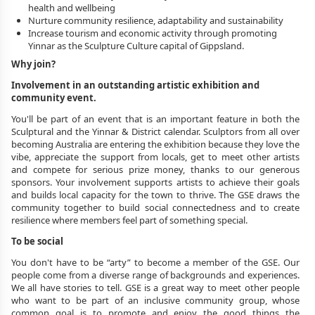
health and wellbeing
Nurture community resilience, adaptability and sustainability
Increase tourism and economic activity through promoting 
Yinnar as the Sculpture Culture capital of Gippsland.
Why join?
Involvement in an outstanding artistic exhibition and 
community event. 
You'll be part of an event that is an important feature in both the 
Sculptural and the Yinnar & District calendar. Sculptors from all over 
becoming Australia are entering the exhibition because they love the 
vibe, appreciate the support from locals, get to meet other artists 
and compete for serious prize money, thanks to our generous 
sponsors. Your involvement supports artists to achieve their goals 
and builds local capacity for the town to thrive. The GSE draws the 
community together to build social connectedness and to create 
resilience where members feel part of something special.
To be social
You don't have to be “arty” to become a member of the GSE. Our 
people come from a diverse range of backgrounds and experiences. 
We all have stories to tell. GSE is a great way to meet other people 
who want to be part of an inclusive community group, whose 
common goal is to promote and enjoy the good things the 