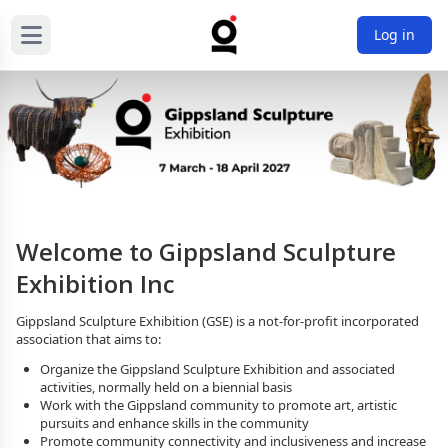
Log in
Welcome to Gippsland Sculpture
Exhibition Inc
Gippsland Sculpture Exhibition (GSE) is a not-for-profit incorporated 
association that aims to:
Organize the Gippsland Sculpture Exhibition and associated 
activities, normally held on a biennial basis
Work with the Gippsland community to promote art, artistic 
pursuits and enhance skills in the community
Promote community connectivity and inclusiveness and increase 